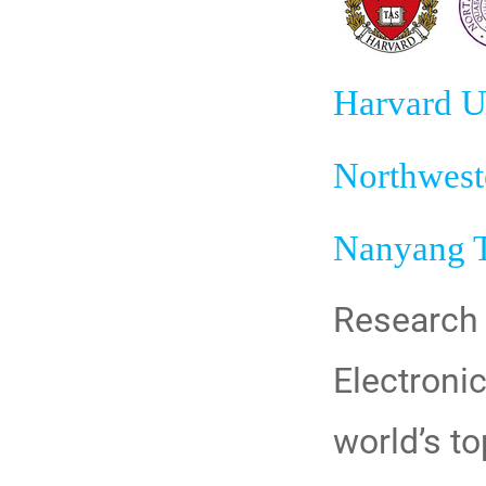
Harvard U
Northwest
Nanyang T
Research 
Electronic
world’s to