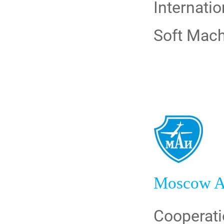
Internati
Soft Mach
Moscow Av
Cooperati