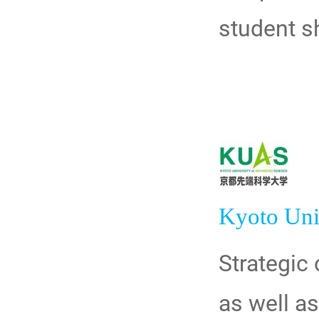
student sh
Kyoto Uni
Strategic
as well a