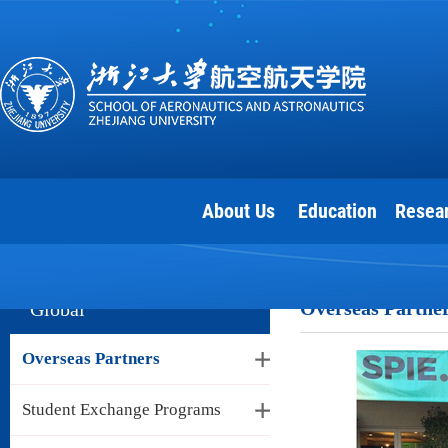
About Us
Education
Resea
Overseas Partne
Global
Overseas Partners
Student Exchange Programs