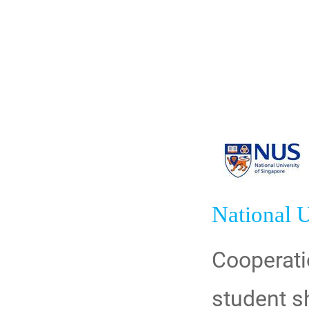
National U
Cooperati
student s