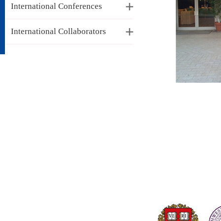
International Conferences
International Collaborators