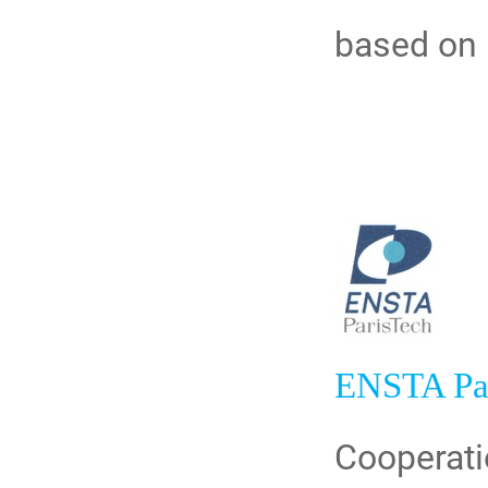
based on 
ENSTA Pa
Cooperati