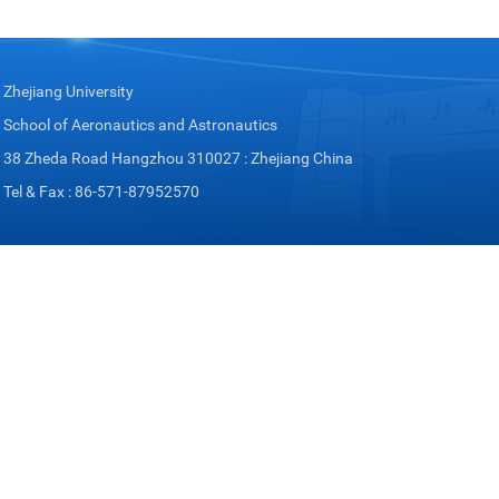
Zhejiang University
School of Aeronautics and Astronautics
38 Zheda Road Hangzhou 310027 : Zhejiang China
Tel & Fax : 86-571-87952570