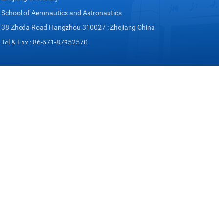
School of Aeronautics and Astronautics
38 Zheda Road Hangzhou 310027 : Zhejiang China
Tel & Fax : 86-571-87952570