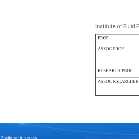
Institute of Fluid
PROF
ASSOC PROF
RESEARCH PROF
ASSOC RSEARCHER
Zhejiang University