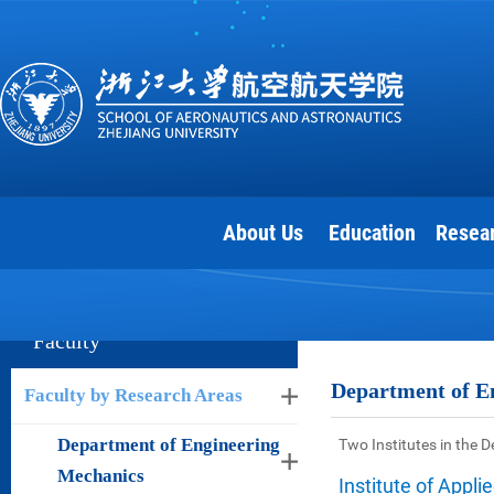
About Us
Education
Resea
Faculty
Department of E
Faculty by Research Areas
Department of Engineering
Two Institutes in the 
Mechanics
Institute of Appl