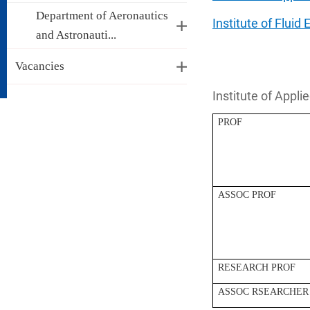
Department of Aeronautics
Institute of Fluid
and Astronauti...
Vacancies
Institute of Appl
PROF
ASSOC PROF
RESEARCH PROF
ASSOC RSEARCHER