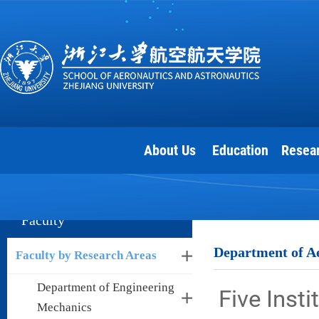
About Us
Education
Resea
Faculty
Department of Ae
Faculty by Research Areas
Department of Engineering
Five Inst
Mechanics