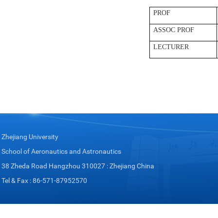
PROF
ASSOC PROF
LECTURER
Zhejiang University
School of Aeronautics and Astronautics
38 Zheda Road Hangzhou 310027 : Zhejiang China
Tel & Fax : 86-571-87952570