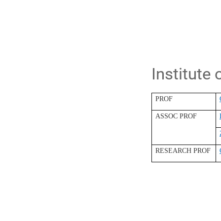
Institute
PROF
ASSOC PROF
RESEARCH PROF