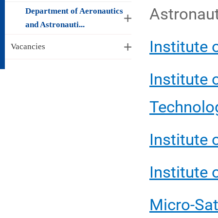
Astronaut
Department of Aeronautics
and Astronauti...
Institute
Vacancies
Institute
Technolo
Institute
Institute
Micro-Sat