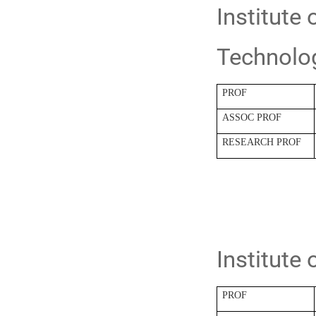
Institute
Technolo
PROF
ASSOC PROF
RESEARCH PROF
Institute
PROF