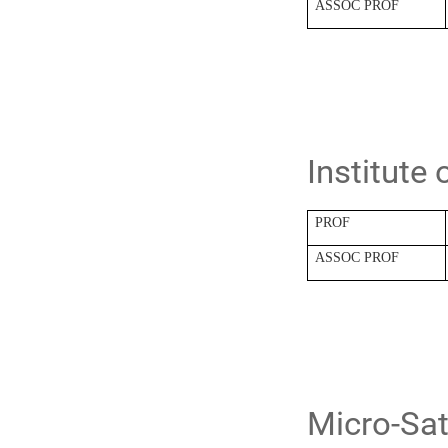
ASSOC PROF
Institute
PROF
ASSOC PROF
Micro-Sat